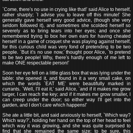
`Come, there's no use in crying like that!' said Alice to herself,
rather sharply; `I advise you to leave off this minute!' She
generally gave herself very good advice, (though she very
seldom followed it), and sometimes she scolded herself so
severely as to bring tears into her eyes; and once she
remembered trying to box her own ears for having cheated
herself in a game of croquet she was playing against herself,
for this curious child was very fond of pretending to be two
people. `But it's no use now,' thought poor Alice, `to pretend
to be two people! Why, there's hardly enough of me left to
make ONE respectable person!'
Soon her eye fell on a little glass box that was lying under the
table: she opened it, and found in it a very small cake, on
which the words `EAT ME' were beautifully marked in
currants. `Well, I'll eat it,' said Alice, `and if it makes me grow
larger, I can reach the key; and if it makes me grow smaller, I
can creep under the door; so either way I'll get into the
garden, and I don't care which happens!'
She ate a little bit, and said anxiously to herself, `Which way?
Which way?', holding her hand on the top of her head to feel
which way it was growing, and she was quite surprised to
find that she remained the same size: to be sure, this