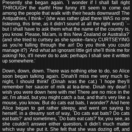
Presently she began again. `I wonder if I shall fall right
THROUGH
the earth! How funny it'll seem to come out
among the people that walk with their heads downward! The
Antipathies, I think--' (she was rather glad there WAS no one
listening, this time, as it didn't sound at all the right word) `--
but I shall have to ask them what the name of the country is,
you know. Please, Ma'am, is this New Zealand or Australia?'
(and she tried to curtsey as she spoke--fancy CURTSEYING
as you're falling through the air! Do you think you could
manage it?) `And what an ignorant little girl she'll think me for
asking! No, it'll never do to ask: perhaps I shall see it written
up somewhere.'
Down, down, down. There was nothing else to do, so Alice
soon began talking again. Dinah'll miss me very much to-
night, I should think!' (Dinah was the cat.) `I hope they'll
remember her saucer of milk at tea-time. Dinah my dear! I
wish you were down here with me! There are no mice in the
air, I'm afraid, but you might catch a bat, and that's very like a
mouse, you know. But do cats eat bats, I wonder?' And here
Alice began to get rather sleepy, and went on saying to
herself, in a dreamy sort of way, `Do cats eat bats? Do cats
eat bats?' and sometimes, `Do bats eat cats?' for, you see, as
she couldn't answer either question, it didn't much matter
which way she put it. She felt that she was dozing off, and