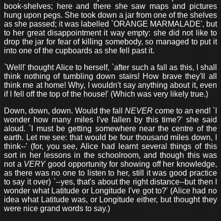
book-shelves; here and there she saw maps and pictures
hung upon pegs. She took down a jar from one of the shelves
as she passed; it was labelled `ORANGE MARMALADE', but
to her great disappointment it way empty: she did not like to
drop the jar for fear of killing somebody, so managed to put it
into one of the cupboards as she fell past it.
`Well!' thought Alice to herself, `after such a fall as this, I shall
think nothing of tumbling down stairs! How brave they'll all
think me at home! Why, I wouldn't say anything about it, even
if I fell off the top of the house!' (Which was very likely true.)
Down, down, down. Would the fall
NEVER
come to an end! `I
wonder how many miles I've fallen by this time?' she said
aloud. `I must be getting somewhere near the centre of the
earth. Let me see: that would be four thousand miles down, I
think--' (for, you see, Alice had learnt several things of this
sort in her lessons in the schoolroom, and though this was
not a
VERY
good opportunity for showing off her knowledge,
as there was no one to listen to her, still it was good practice
to say it over) `--yes, that's about the right distance--but then I
wonder what Latitude or Longitude I've got to?' (Alice had no
idea what Latitude was, or Longitude either, but thought they
were nice grand words to say.)