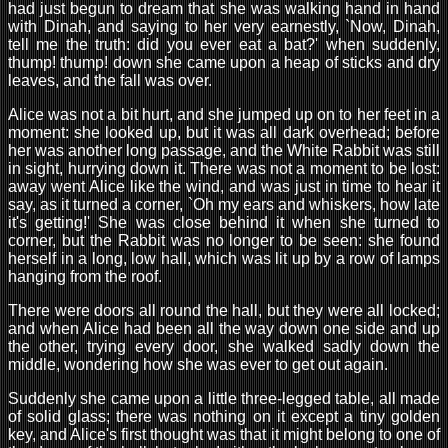
had just begun to dream that she was walking hand in hand
with Dinah, and saying to her very earnestly, `Now, Dinah,
tell me the truth: did you ever eat a bat?' when suddenly,
thump! thump! down she came upon a heap of sticks and dry
leaves, and the fall was over.
Alice was not a bit hurt, and she jumped up on to her feet in a
moment: she looked up, but it was all dark overhead; before
her was another long passage, and the White Rabbit was still
in sight, hurrying down it. There was not a moment to be lost:
away went Alice like the wind, and was just in time to hear it
say, as it turned a corner, `Oh my ears and whiskers, how late
it's getting!' She was close behind it when she turned to
corner, but the Rabbit was no longer to be seen: she found
herself in a long, low hall, which was lit up by a row of lamps
hanging from the roof.
There were doors all round the hall, but they were all locked;
and when Alice had been all the way down one side and up
the other, trying every door, she walked sadly down the
middle, wondering how she was ever to get out again.
Suddenly she came upon a little three-legged table, all made
of solid glass; there was nothing on it except a tiny golden
key, and Alice's first thought was that it might belong to one of