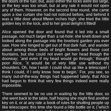
the doors of the hall; but, alas! either the locks were too large,
or the key was too small, but at any rate it would not open
any of them. However, on the second time round, she came
upon a low curtain she had not noticed before, and behind it
was a little door about fifteen inches high: she tried the little
golden key in the lock, and to her great delight it fitted!
Alice opened the door and found that it led into a small
passage, not much larger than a rat-hole: she knelt down and
looked along the passage into the loveliest garden you ever
saw. How she longed to get out of that dark hall, and wander
about among those beds of bright flowers and those cool
fountains, but she could not even get her head though the
doorway; `and even if my head would go through,' thought
poor Alice, `it would be of very little use without my
shoulders. Oh, how I wish I could shut up like a telescope! I
think I could, if I only know how to begin.' For, you see, so
many out-of-the-way things had happened lately, that Alice
had begun to think that very few things indeed were really
impossible.
There seemed to be no use in waiting by the little door, so
she went back to the table, half hoping she might find another
key on it, or at any rate a book of rules for shutting people up
like telescopes: this time she found a little bottle on it, (`which