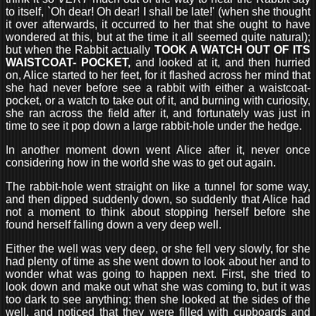
to itself, `Oh dear! Oh dear! I shall be late!' (when she thought
it over afterwards, it occurred to her that she ought to have
wondered at this, but at the time it all seemed quite natural);
but when the Rabbit actually
TOOK A WATCH OUT OF ITS
WAISTCOAT- POCKET,
and looked at it, and then hurried
on, Alice started to her feet, for it flashed across her mind that
she had never before see a rabbit with either a waistcoat-
pocket, or a watch to take out of it, and burning with curiosity,
she ran across the field after it, and fortunately was just in
time to see it pop down a large rabbit-hole under the hedge.
In another moment down went Alice after it, never once
considering how in the world she was to get out again.
The rabbit-hole went straight on like a tunnel for some way,
and then dipped suddenly down, so suddenly that Alice had
not a moment to think about stopping herself before she
found herself falling down a very deep well.
Either the well was very deep, or she fell very slowly, for she
had plenty of time as she went down to look about her and to
wonder what was going to happen next. First, she tried to
look down and make out what she was coming to, but it was
too dark to see anything; then she looked at the sides of the
well, and noticed that they were filled with cupboards and