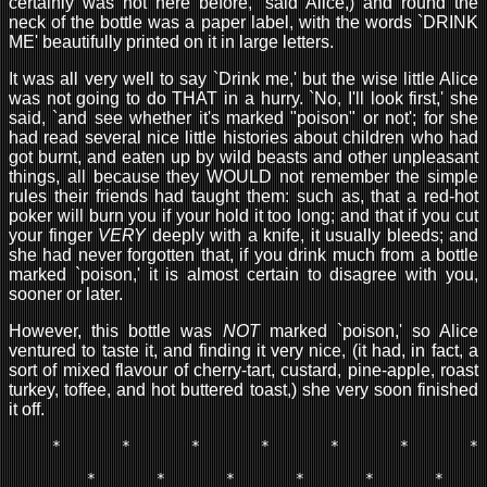
certainly was not here before,' said Alice,) and round the
neck of the bottle was a paper label, with the words `DRINK
ME' beautifully printed on it in large letters.
It was all very well to say `Drink me,' but the wise little Alice
was not going to do THAT in a hurry. `No, I'll look first,' she
said, `and see whether it's marked "poison" or not'; for she
had read several nice little histories about children who had
got burnt, and eaten up by wild beasts and other unpleasant
things, all because they WOULD not remember the simple
rules their friends had taught them: such as, that a red-hot
poker will burn you if your hold it too long; and that if you cut
your finger
VERY
deeply with a knife, it usually bleeds; and
she had never forgotten that, if you drink much from a bottle
marked `poison,' it is almost certain to disagree with you,
sooner or later.
However, this bottle was
NOT
marked `poison,' so Alice
ventured to taste it, and finding it very nice, (it had, in fact, a
sort of mixed flavour of cherry-tart, custard, pine-apple, roast
turkey, toffee, and hot buttered toast,) she very soon finished
it off.
     *       *       *       *       *       *       *

         *       *       *       *       *       *
