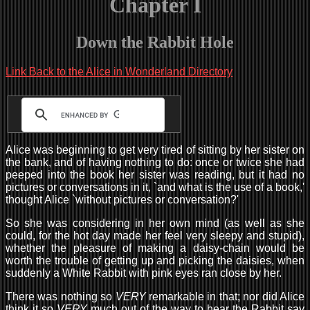
Chapter I
Down the Rabbit Hole
Link Back to the Alice in Wonderland Directory
Alice was beginning to get very tired of sitting by her sister on
the bank, and of having nothing to do: once or twice she had
peeped into the book her sister was reading, but it had no
pictures or conversations in it, `and what is the use of a book,'
thought Alice `without pictures or conversation?'
So she was considering in her own mind (as well as she
could, for the hot day made her feel very sleepy and stupid),
whether the pleasure of making a daisy-chain would be
worth the trouble of getting up and picking the daisies, when
suddenly a White Rabbit with pink eyes ran close by her.
There was nothing so
VERY
remarkable in that; nor did Alice
think it so
VERY
much out of the way to hear the Rabbit say