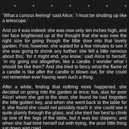
`What a curious feeling!' said Alice; `I must be shutting up like
a telescope.'
And so it was indeed: she was now only ten inches high, and
her face brightened up at the thought that she was now the
right size for going though the little door into that lovely
garden. First, however, she waited for a few minutes to see if
she was going to shrink any further: she felt a little nervous
about this; `for it might end, you know,' said Alice to herself,
`in my going out altogether, like a candle. I wonder what I
should be like then?' And she tried to fancy what the flame of
a candle is like after the candle is blown out, for she could
not remember ever having seen such a thing.
After a while, finding that nothing more happened, she
decided on going into the garden at once; but, alas for poor
Alice! when she got to the door, she found he had forgotten
the little golden key, and when she went back to the table for
it, she found she could not possibly reach it: she could see it
quite plainly through the glass, and she tried her best to climb
up one of the legs of the table, but it was too slippery; and
when she had tired herself out with trying, the poor little thing
sat down and cried.