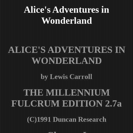
Alice's Adventures in
Wonderland
ALICE'S ADVENTURES IN
WONDERLAND
by Lewis Carroll
THE MILLENNIUM
FULCRUM EDITION 2.7a
(C)1991 Duncan Research