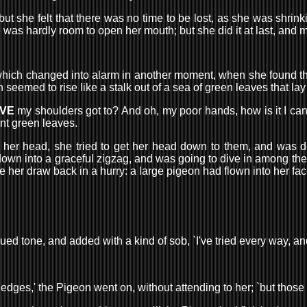
 she felt that there was no time to be lost, as she was shrinki
re was hardly room to open her mouth; but she did it at last, and 
ht, which changed into alarm in another moment, when she found t
med to rise like a stalk out of a sea of green leaves that lay 
VE
my shoulders got to? And oh, my poor hands, how is it I ca
ant green leaves.
her head, she tried to get her head down to them, and was de
 down into a graceful zigzag, and was going to dive in among the
r draw back in a hurry: a large pigeon had flown into her face,
ued tone, and added with a kind of sob, `I've tried every way, an
ied hedges,' the Pigeon went on, without attending to her; `but tho