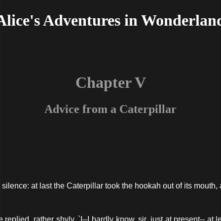
Alice's Adventures in Wonderlan
Chapter V
Advice from a Caterpillar
silence: at last the Caterpillar took the hookah out of its mouth
plied, rather shyly, `I--I hardly know, sir, just at present-- at 