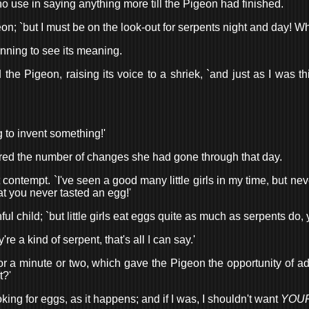
 use in saying anything more till the Pigeon had finished.
eon; `but I must be on the look-out for serpents night and day! W
nning to see its meaning.
d the Pigeon, raising its voice to a shriek, `and just as I was 
g to invent something!'
membered the number of changes she had gone through that day.
t contempt. `I've seen a good many little girls in my time, but ne
hat you never tasted an egg!'
ful child; `but little girls eat eggs quite as much as serpents do,
're a kind of serpent, that's all I can say.'
for a minute or two, which gave the Pigeon the opportunity of ad
t?'
looking for eggs, as it happens; and if I was, I shouldn't want
YOU