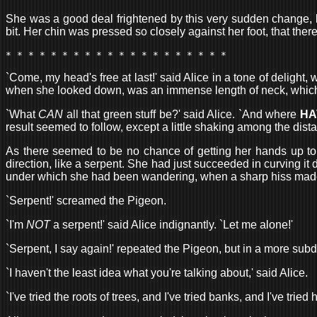
She was a good deal frightened by this very sudden change, but
bit. Her chin was pressed so closely against her foot, that the
* * * * * * * * * * * * * * * * * * * * 
`Come, my head's free at last!' said Alice in a tone of delig
when she looked down, was an immense length of neck, which see
`What
CAN
all that green stuff be?' said Alice. `And where
HA
result seemed to follow, except a little shaking among the dist
As there seemed to be no chance of getting her hands up to 
direction, like a serpent. She had just succeeded in curving it
under which she had been wandering, when a sharp hiss made he
`Serpent!' screamed the Pigeon.
`I'm
NOT
a serpent!' said Alice indignantly. `Let me alone!'
`Serpent, I say again!' repeated the Pigeon, but in a more subd
`I haven't the least idea what you're talking about,' said Alice.
`I've tried the roots of trees, and I've tried banks, and I've tr