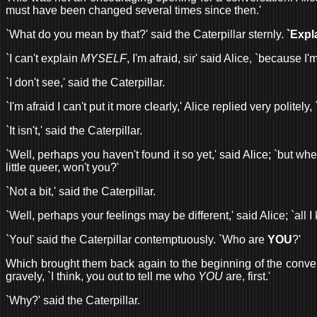
must have been changed several times since then.'
`What do you mean by that?' said the Caterpillar sternly.
`Expl
`I can't explain
MYSELF
, I'm afraid, sir' said Alice, `because I
`I don't see,' said the Caterpillar.
`I'm afraid I can't put it more clearly,' Alice replied very polite
`It isn't,' said the Caterpillar.
`Well, perhaps you haven't found it so yet,' said Alice; `but when
little queer, won't you?'
`Not a bit,' said the Caterpillar.
`Well, perhaps your feelings may be different,' said Alice; `all I
`You!' said the Caterpillar contemptuously. `Who are
YOU
?'
Which brought them back again to the beginning of the conversat
gravely, `I think, you out to tell me who
YOU
are, first.'
`Why?' said the Caterpillar.