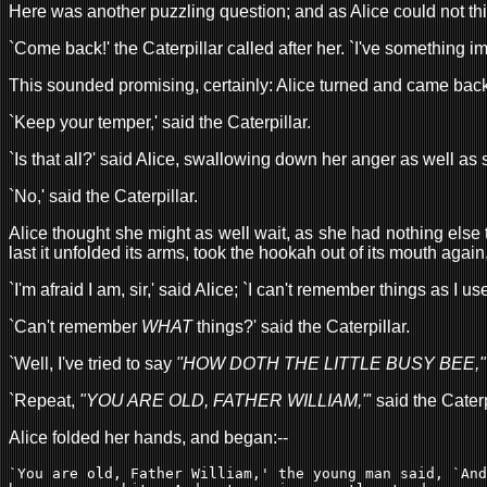
Here was another puzzling question; and as Alice could not th
`Come back!' the Caterpillar called after her. `I've something im
This sounded promising, certainly: Alice turned and came bac
`Keep your temper,' said the Caterpillar.
`Is that all?' said Alice, swallowing down her anger as well as 
`No,' said the Caterpillar.
Alice thought she might as well wait, as she had nothing else 
last it unfolded its arms, took the hookah out of its mouth agai
`I'm afraid I am, sir,' said Alice; `I can't remember things as I 
`Can't remember
WHAT
things?' said the Caterpillar.
`Well, I've tried to say
"HOW DOTH THE LITTLE BUSY BEE,"
`Repeat,
"YOU ARE OLD, FATHER WILLIAM,"
' said the Caterp
Alice folded her hands, and began:--
`You are old, Father William,' the young man said, `And