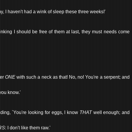
hy, I haven't had a wink of sleep these three weeks!'
thinking I should be free of them at last, they must needs come
ver
ONE
with such a neck as that! No, no! You're a serpent; and
 you know.'
ding, `You're looking for eggs, I know
THAT
well enough; and
RS
: I don't like them raw.'