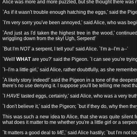
Alice was more and more puzzled, but she thought there was no
`As if it wasn't trouble enough hatching the eggs,' said the Pig
`I'm very sorry you've been annoyed,' said Alice, who was begi
`And just as I'd taken the highest tree in the wood,' continue
wriggling down from the sky! Ugh, Serpent!'
`But I'm
NOT
a serpent, I tell you!' said Alice. `I'm a--I'm a--'
`Well!
WHAT
are you?' said the Pigeon. `I can see you're tryin
`I--I'm a little girl,' said Alice, rather doubtfully, as she re
`A likely story indeed!' said the Pigeon in a tone of the deepes
there's no use denying it. I suppose you'll be telling me next t
`I
HAVE
tasted eggs, certainly,' said Alice, who was a very truth
`I don't believe it,' said the Pigeon; `but if they do, why then they
This was such a new idea to Alice, that she was quite silent 
what does it matter to me whether you're a little girl or a serpen
`It matters a good deal to
ME
,' said Alice hastily; `but I'm not 