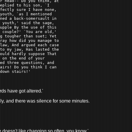
r head-- Do you think, at 

eplied to his son, `I 

fectly sure I have none, 

youth, `as I mentioned 

ned a back-somersault in 

 youth,' said the sage, 

upple By the use of this 

 couple?' `You are old,' 

g tougher than suet; Yet 

ray how did you manage to 

law, And argued each case 

to my jaw, Has lasted the 

ould hardly suppose That 

 on the end of your 

ed three questions, and 

airs! Do you think I can 

down stairs!' 
ords have got altered.'
edly, and there was silence for some minutes.
one doesn't like changing so often, you know.'