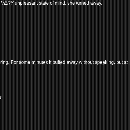
a
VERY
unpleasant state of mind, she turned away.
aring. For some minutes it puffed away without speaking, but at
e.