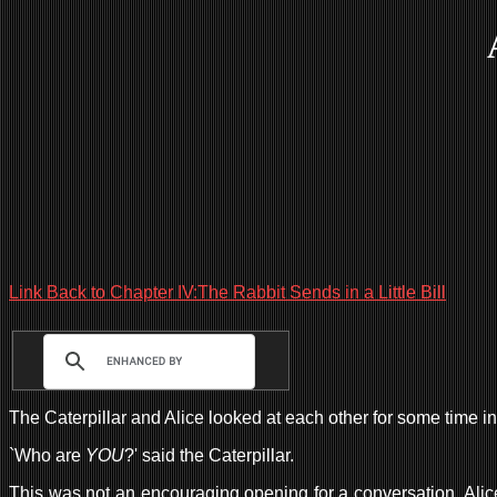
Link Back to Chapter IV:The Rabbit Sends in a Little Bill
The Caterpillar and Alice looked at each other for some time in 
`Who are
YOU
?' said the Caterpillar.
This was not an encouraging opening for a conversation. Alice re