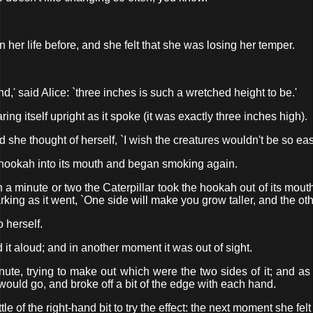
her life before, and she felt that she was losing her temper.
ind,' said Alice: `three inches is such a wretched height to be.'
aring itself upright as it spoke (it was exactly three inches high).
nd she thought of herself, `I wish the creatures wouldn't be so eas
 the hookah into its mouth and began smoking again.
 In a minute or two the Caterpillar took the hookah out of its mo
ing as it went, `One side will make you grow taller, and the oth
o herself.
d it aloud; and in another moment it was out of sight.
te, trying to make out which were the two sides of it; and as it
 would go, and broke off a bit of the edge with each hand.
le of the right-hand bit to try the effect: the next moment she felt