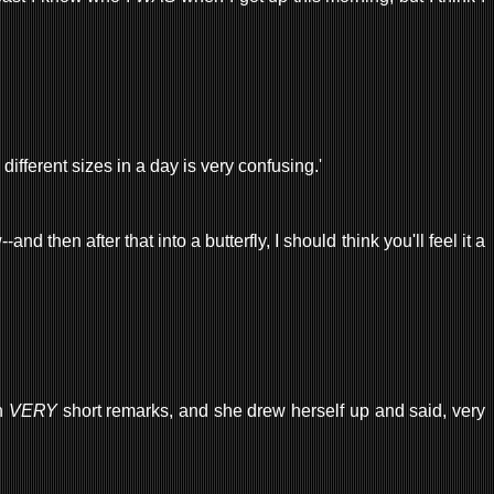
y different sizes in a day is very confusing.'
d then after that into a butterfly, I should think you'll feel it a
ch
VERY
short remarks, and she drew herself up and said, very