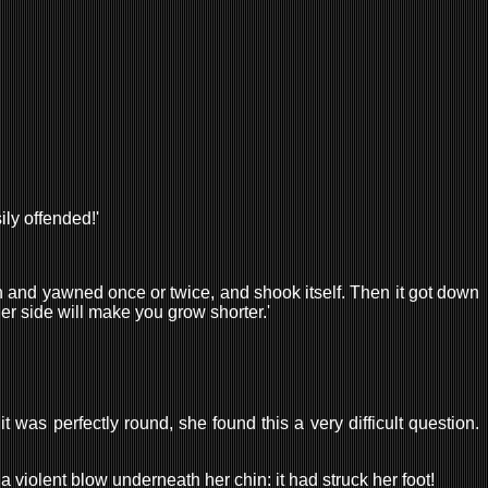
ily offended!'
uth and yawned once or twice, and shook itself. Then it got down
er side will make you grow shorter.'
 was perfectly round, she found this a very difficult question.
 a violent blow underneath her chin: it had struck her foot!