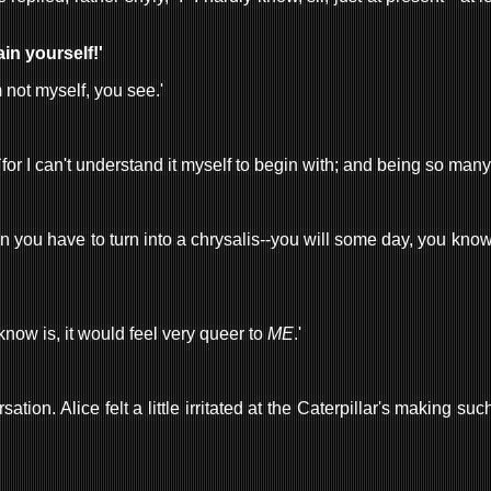
ain yourself!'
'm not myself, you see.'
ly, `for I can't understand it myself to begin with; and being so man
 you have to turn into a chrysalis--you will some day, you know--an
 know is, it would feel very queer to
ME
.'
ion. Alice felt a little irritated at the Caterpillar's making su