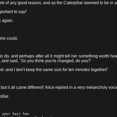
ink of any good reason, and as the Caterpillar seemed to be in 
portant to say!'
k again.
she could.
to do, and perhaps after all it might tell her something worth he
n, and said, `So you think you're changed, do you?'
used--and I don't keep the same size for ten minutes together!'
but it all came different!' Alice replied in a very melancholy voic
illar.
 your hair has 
