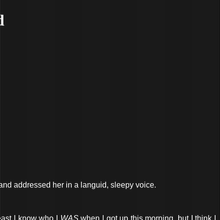
d
, and addressed her in a languid, sleepy voice.
least I know who I
WAS
when I got up this morning, but I think I