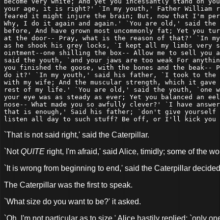
become very white; And yet you incessantly stand on you
your age, it is right?' `In my youth,' Father William r
feared it might injure the brain; But, now that I'm per
Why, I do it again and again.' `You are old,' said the 
before, And have grown most uncommonly fat; Yet you tur
at the door-- Pray, what is the reason of that?' `In my
as he shook his grey locks, `I kept all my limbs very s
ointment--one shilling the box-- Allow me to sell you a
said the youth, `and your jaws are too weak For anythin
you finished the goose, with the bones and the beak-- P
do it?' `In my youth,' said his father, `I took to the 
with my wife; And the muscular strength, which it gave 
rest of my life.' `You are old,' said the youth, `one w
your eye was as steady as ever; Yet you balanced an eel
nose-- What made you so awfully clever?' `I have answer
that is enough,' Said his father; `don't give yourself 
listen all day to such stuff? Be off, or I'll kick you 
`That is not said right,' said the Caterpillar.
`Not
QUITE
right, I'm afraid,' said Alice, timidly; some of the w
`It is wrong from beginning to end,' said the Caterpillar decid
The Caterpillar was the first to speak.
`What size do you want to be?' it asked.
`Oh, I'm not particular as to size,' Alice hastily replied; `only 