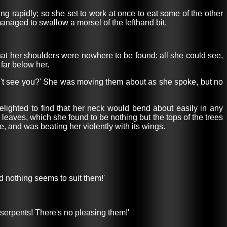
ng rapidly; so she set to work at once to eat some of the other
managed to swallow a morsel of the lefthand bit.
hat her shoulders were nowhere to be found: all she could see,
far below her.
n't see you?' She was moving them about as she spoke, but no
lighted to find that her neck would bend about easily in any
 leaves, which she found to be nothing but the tops of the trees
 and was beating her violently with its wings.
d nothing seems to suit them!'
se serpents! There's no pleasing them!'