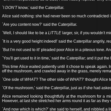
`I
DON'T
know,' said the Caterpillar.
Alice said nothing: she had never been so much contradicted in 
`Are you content now?' said the Caterpillar.
`Well, I should like to be a
LITTLE
larger, sir, if you wouldn't m
`It is a very good height indeed!' said the Caterpillar angrily, re
`But I'm not used to it!' pleaded poor Alice in a piteous tone. A
`You'll get used to it in time,' said the Caterpillar; and it put
This time Alice waited patiently until it chose to speak again.
off the mushroom, and crawled away in the grass, merely remark
`One side of
WHAT
? The other side of
WHAT
?' thought Alice t
`Of the mushroom,' said the Caterpillar, just as if she had aske
Alice remained looking thoughtfully at the mushroom for a minu
However, at last she stretched her arms round it as far as they
`And now which is which?' she said to herself, and nibbled a litt